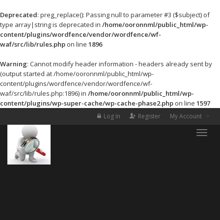
Deprecated
: preg_replace(): Passing null to parameter #3 ($subject) of
type array|string is deprecated in
/home/ooronnml/public_html/wp-
content/plugins/wordfence/vendor/wordfence/wf-
waf/src/lib/rules.php
on line
1896
Warning
: Cannot modify header information - headers already sent by
(output started at /home/ooronnml/public_html/wp-
content/plugins/wordfence/vendor/wordfence/wf-
waf/src/lib/rules.php:1896) in
/home/ooronnml/public_html/wp-
content/plugins/wp-super-cache/wp-cache-phase2.php
on line
1597
Log In
Register
My Account
Toggle