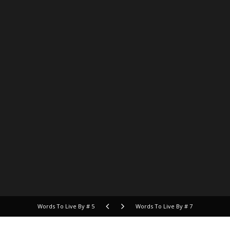
Words To Live By # 5
Words To Live By # 7