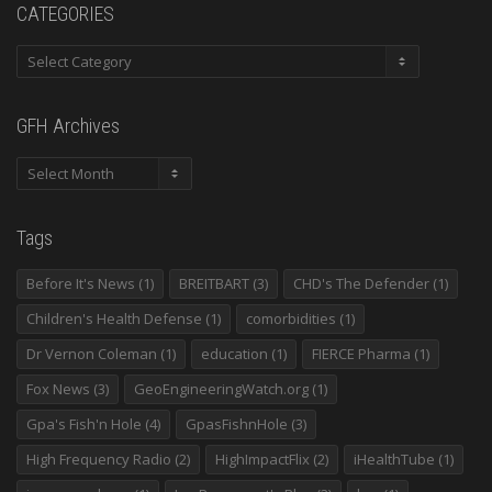
CATEGORIES
GFH Archives
Tags
Before It's News
(1)
BREITBART
(3)
CHD's The Defender
(1)
Children's Health Defense
(1)
comorbidities
(1)
Dr Vernon Coleman
(1)
education
(1)
FIERCE Pharma
(1)
Fox News
(3)
GeoEngineeringWatch.org
(1)
Gpa's Fish'n Hole
(4)
GpasFishnHole
(3)
High Frequency Radio
(2)
HighImpactFlix
(2)
iHealthTube
(1)