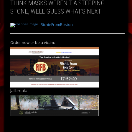
THINK MASKS WEREN’T A STEPPING
STONE, WELL GUESS WHAT’S NEXT
RichieFromBoston
Order now or be a victim:
Jailbreak: