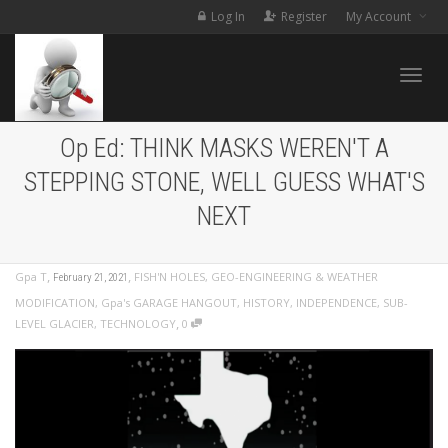
Log In
Register
My Account
Toggle
Op Ed: THINK MASKS WEREN'T A
STEPPING STONE, WELL GUESS WHAT'S
NEXT
,
,
Gpa T
FISH'N HOLES
,
GEO-ENGINEERING & WEATHER
February 21, 2021
MODIFICATION
,
Gpa's GARAGE HANGOUT
,
HISTORY
,
INDEPENDENCE
,
SUB-
,
LEVEL GLACIER
,
TECHNOLOGY
0