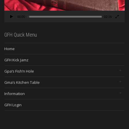
00:00
02:16
GFH Quick Menu
Home
GFH Kick Jamz
Gpa’s Fish’n Hole
Gma’s Kitchen Table
Information
GFH Login