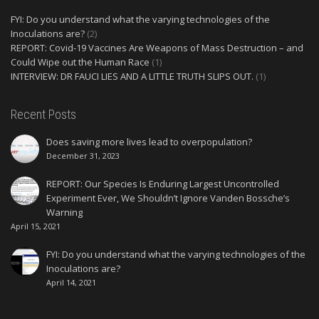
FYI: Do you understand what the varying technologies of the
Inoculations are?
(2)
REPORT: Covid-19 Vaccines Are Weapons of Mass Destruction – and
Could Wipe out the Human Race
(1)
INTERVIEW: DR FAUCI LIES AND A LITTLE TRUTH SLIPS OUT.
(1)
Recent Posts
Does saving more lives lead to overpopulation?
December 31, 2023
REPORT: Our Species Is Enduring Largest Uncontrolled
Experiment Ever, We Shouldn’t Ignore Vanden Bossche’s
Warning
April 15, 2021
FYI: Do you understand what the varying technologies of the
Inoculations are?
April 14, 2021