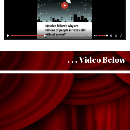
. . . Video Below