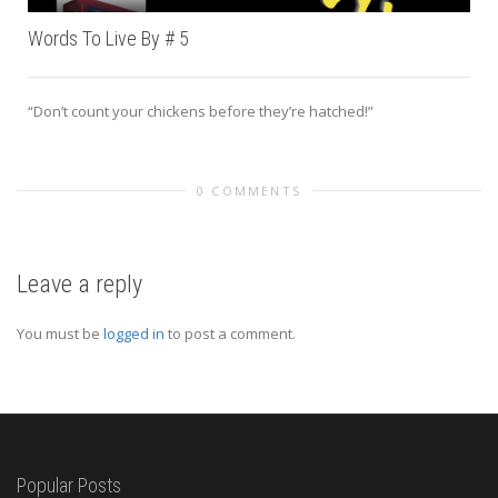
Words To Live By # 5
“Don’t count your chickens before they’re hatched!”
0 COMMENTS
Leave a reply
You must be
logged in
to post a comment.
Popular Posts