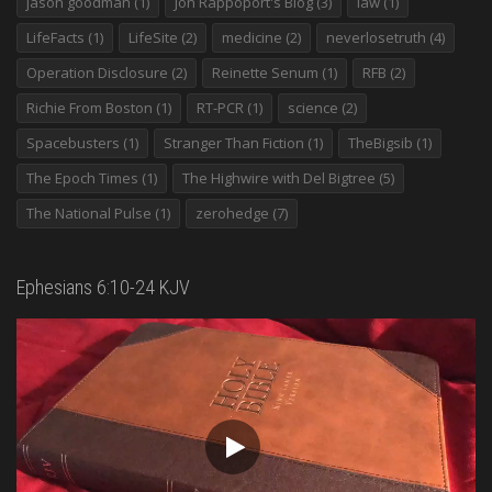
jason goodman
(1)
Jon Rappoport's Blog
(3)
law
(1)
LifeFacts
(1)
LifeSite
(2)
medicine
(2)
neverlosetruth
(4)
Operation Disclosure
(2)
Reinette Senum
(1)
RFB
(2)
Richie From Boston
(1)
RT-PCR
(1)
science
(2)
Spacebusters
(1)
Stranger Than Fiction
(1)
TheBigsib
(1)
The Epoch Times
(1)
The Highwire with Del Bigtree
(5)
The National Pulse
(1)
zerohedge
(7)
Ephesians 6:10-24 KJV
Video
Player