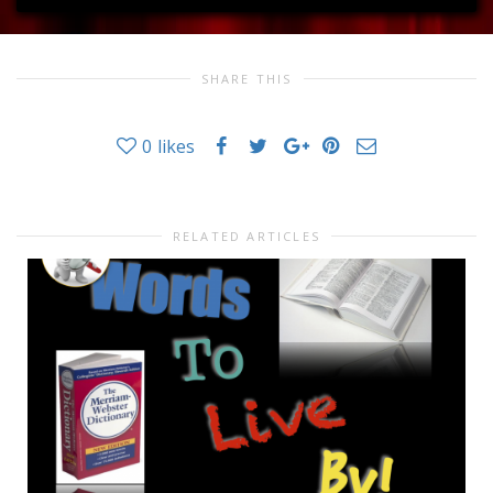
SHARE THIS
0
likes
RELATED ARTICLES