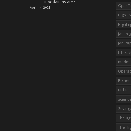
Inoculations are?
GpasFi
April 14, 2021
High F
HighImp
jason 
Jon Rap
LifeFac
medici
Operat
Reinet
Richie
scienc
Strange
TheBig
The Hig