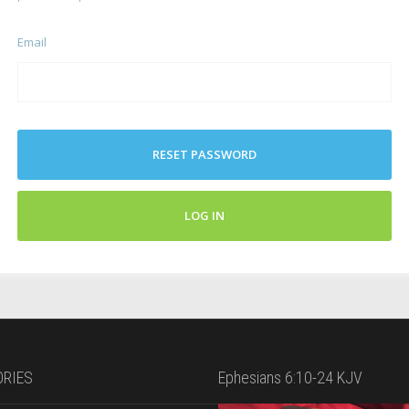
Email
RESET PASSWORD
LOG IN
RIES
Ephesians 6:10-24 KJV