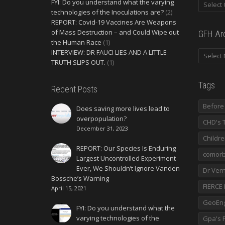
FYI: Do you understand what the varying
technologies of the Inoculations are?
(2)
REPORT: Covid-19 Vaccines Are Weapons
of Mass Destruction – and Could Wipe out
GFH Ar
the Human Race
(1)
INTERVIEW: DR FAUCI LIES AND A LITTLE
TRUTH SLIPS OUT.
(1)
Tags
Recent Posts
Before 
Does saving more lives lead to
overpopulation?
CHD's 
December 31, 2023
Childr
REPORT: Our Species Is Enduring
comorbi
Largest Uncontrolled Experiment
Ever, We Shouldn’t Ignore Vanden
Dr Ver
Bossche’s Warning
FIERCE
April 15, 2021
GeoEng
FYI: Do you understand what the
varying technologies of the
Gpa's F