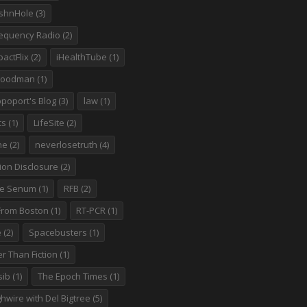
shnHole
(3)
requency Radio
(2)
actFlix
(2)
iHealthTube
(1)
goodman
(1)
poport's Blog
(3)
law
(1)
ts
(1)
LifeSite
(2)
ne
(2)
neverlosetruth
(4)
ion Disclosure
(2)
te Senum
(1)
RFB
(2)
 From Boston
(1)
RT-PCR
(1)
e
(2)
Spacebusters
(1)
r Than Fiction
(1)
sib
(1)
The Epoch Times
(1)
hwire with Del Bigtree
(5)