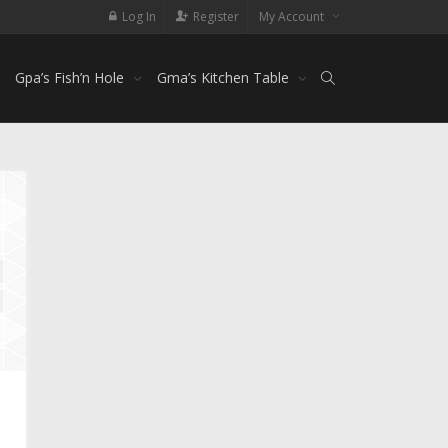
Log In
Register
My Account
Gpa’s Fish’n Hole
Gma’s Kitchen Table