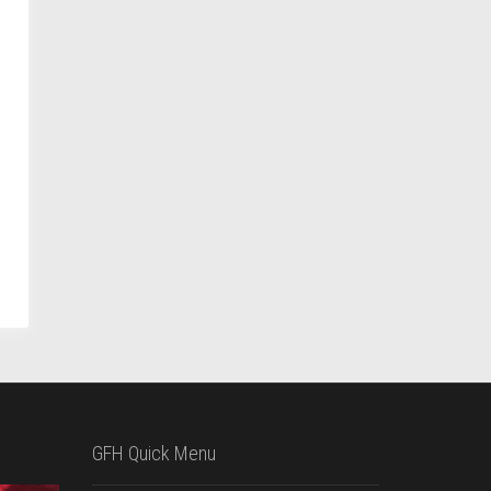
GFH Quick Menu