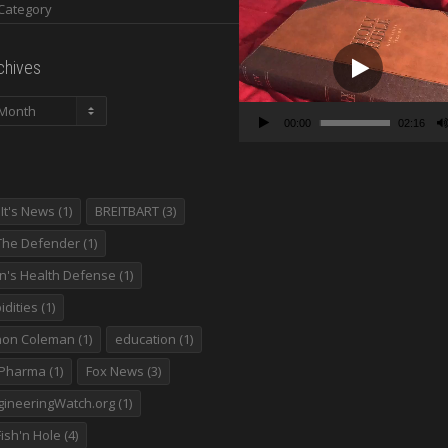
Video
Player
chives
00:00
02:16
It's News
(1)
BREITBART
(3)
The Defender
(1)
en's Health Defense
(1)
dities
(1)
non Coleman
(1)
education
(1)
 Pharma
(1)
Fox News
(3)
ineeringWatch.org
(1)
ish'n Hole
(4)