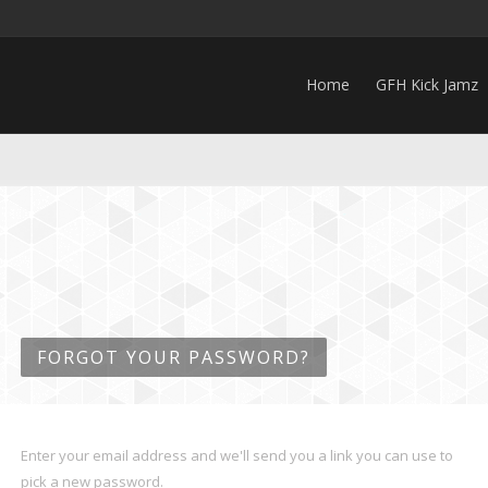
Home
GFH Kick Jamz
FORGOT YOUR PASSWORD?
Enter your email address and we'll send you a link you can use to
pick a new password.