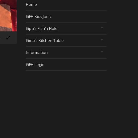
Home
GFH Kick Jamz
Gpa’s Fish’n Hole
Gma’s Kitchen Table
Information
GFH Login